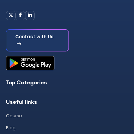
Contact with Us
Top Categories
Useful links
Course
Blog