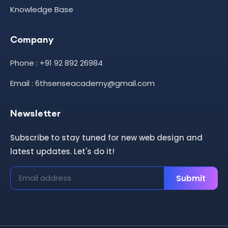
Knowledge Base
Company
Phone : +91 92 892 26984
Email : 6thsenseacademy@gmail.com
Newsletter
Subscribe to stay tuned for new web design and
latest updates. Let's do it!
Submit