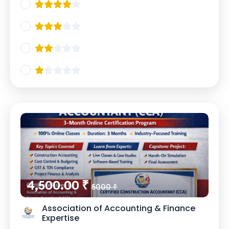
4,500.00 ₹
5000 ₹
Association of Accounting & Finance
Expertise