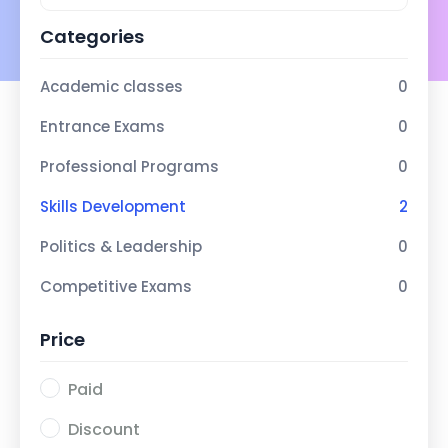
Categories
Academic classes
0
Entrance Exams
0
Professional Programs
0
Skills Development
2
Politics & Leadership
0
Competitive Exams
0
Price
Paid
Discount