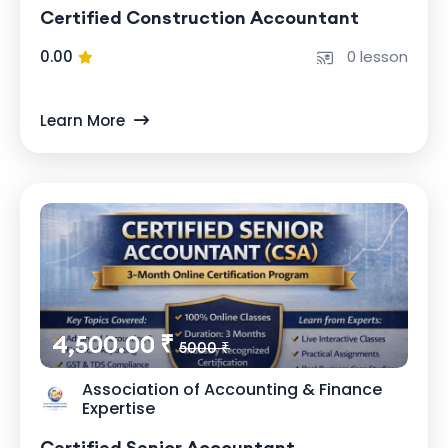
Certified Construction Accountant
0.00
0 lesson
Learn More
4,500.00 ₹
5000 ₹
Association of Accounting & Finance
Expertise
Certified Senior Accountant