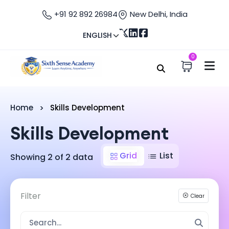
+91 92 892 26984
New Delhi, India
ENGLISH
0
Home
Skills Development
Skills Development
Grid
List
Showing 2 of 2 data
Filter
Clear