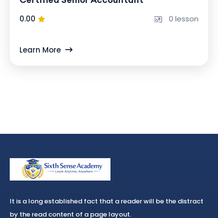
0.00
0 lesson
Learn More
It is a long established fact that a reader will be the distract
by the read content of a page layout.