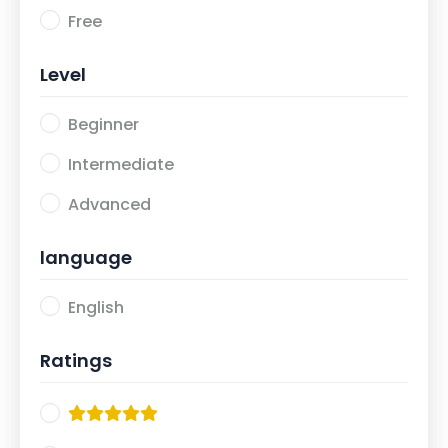
Free
Level
Beginner
Intermediate
Advanced
language
English
Ratings